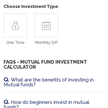
Choose Investment Type:
One Time
Monthly SIP
FAQS - MUTUAL FUND INVESTMENT
CALCULATOR
Q.
What are the benefits of investing in
Mutual funds?
Q.
How do beginners invest in mutual
funds?