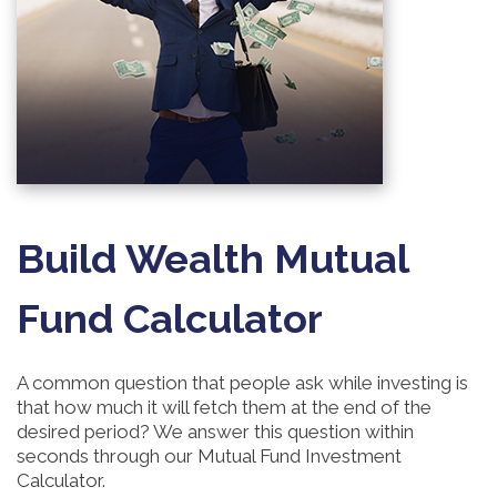
Build Wealth Mutual
Fund Calculator
A common question that people ask while investing is
that how much it will fetch them at the end of the
desired period? We answer this question within
seconds through our Mutual Fund Investment
Calculator.