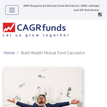
AMFI Registered Mutual Fund Distributor (ARN-106095)
and SIF Distributor
Home
Build Wealth Mutual Fund Calculator