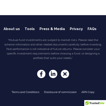
About us
Tools
Press & Media
Privacy
FAQs
“Mutual fund investments are subject to market risks. Please read the
scheme information and other related documents carefully before investing.
Past performance is not indicative of future returns. Please consider your
specific investment requirements before choosing a fund, or designing a
portfolio that suits your needs.”
Terms and Conditions
Disclosure of commission
ARN Copy