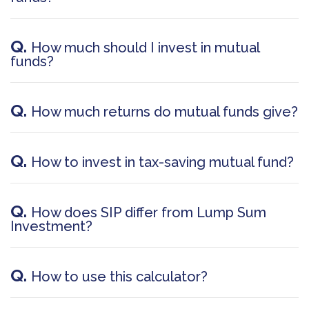
Q.
How much should I invest in mutual
funds?
Q.
How much returns do mutual funds give?
Q.
How to invest in tax-saving mutual fund?
Q.
How does SIP differ from Lump Sum
Investment?
Q.
How to use this calculator?