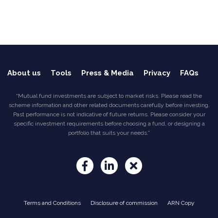
About us
Tools
Press & Media
Privacy
FAQs
“Mutual fund investments are subject to market risks. Please read the
scheme information and other related documents carefully before investing.
Past performance is not indicative of future returns. Please consider your
specific investment requirements before choosing a fund, or designing a
portfolio that suits your needs.”
Terms and Conditions
Disclosure of commission
ARN Copy