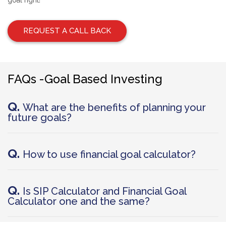
goal right!
REQUEST A CALL BACK
FAQs -Goal Based Investing
Q.
What are the benefits of planning your
future goals?
Q.
How to use financial goal calculator?
Q.
Is SIP Calculator and Financial Goal
Calculator one and the same?