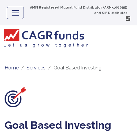
AMFI Registered Mutual Fund Distributor (ARN-106095)
and SIF Distributor
Home
Services
Goal Based Investing
Goal Based Investing