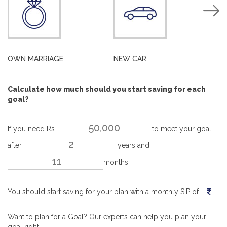
OWN MARRIAGE
NEW CAR
H
Calculate how much should you start saving for each
goal?
If you need Rs.
to meet your goal
after
years and
months
You should start saving for your plan with a monthly SIP of
.
Want to plan for a Goal? Our experts can help you plan your