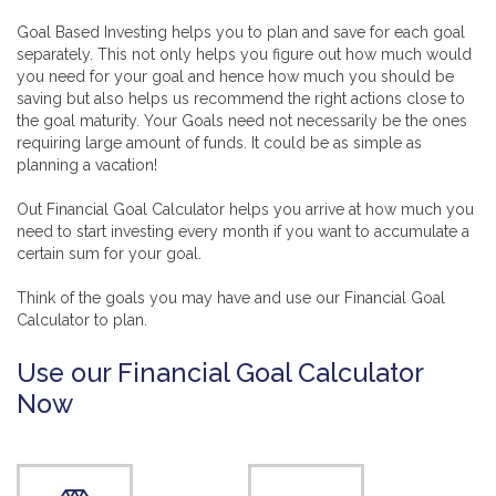
Goal Based Investing helps you to plan and save for each goal
separately. This not only helps you figure out how much would
you need for your goal and hence how much you should be
saving but also helps us recommend the right actions close to
the goal maturity. Your Goals need not necessarily be the ones
requiring large amount of funds. It could be as simple as
planning a vacation!
Out Financial Goal Calculator helps you arrive at how much you
need to start investing every month if you want to accumulate a
certain sum for your goal.
Think of the goals you may have and use our Financial Goal
Calculator to plan.
Use our Financial Goal Calculator
Now